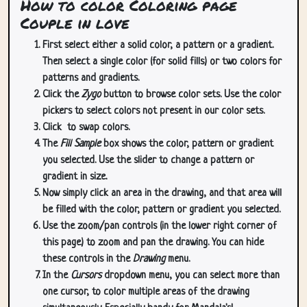
How to color Coloring page
Couple in love
First select either a solid color, a pattern or a gradient.
Then select a single color (for solid fills) or two colors for
patterns and gradients.
Click the
Zygo
button to browse color sets. Use the color
pickers to select colors not present in our color sets.
Click
to swap colors.
The
Fill Sample
box shows the color, pattern or gradient
you selected. Use the slider to change a pattern or
gradient in size.
Now simply click an area in the drawing, and that area will
be filled with the color, pattern or gradient you selected.
Use the zoom/pan controls (in the lower right corner of
this page) to zoom and pan the drawing. You can hide
these controls in the
Drawing
menu.
In the
Cursors
dropdown menu, you can select more than
one cursor, to color multiple areas of the drawing