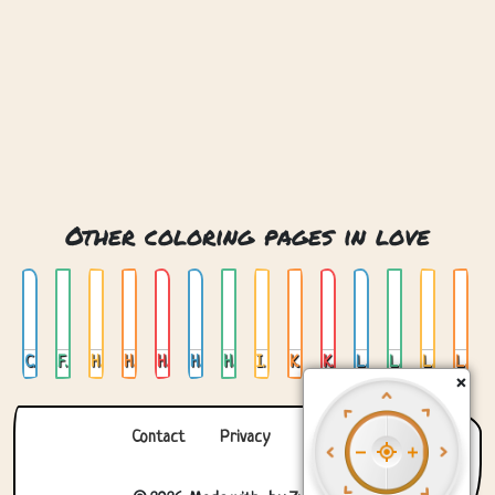
Other coloring pages in love
Couple In Love
Fox Love
Heart
Hearts
Hearts Basket
Hearts In Jar
Hearts Stained Glass
I Love You Cats
Keys And Roses
Kids Love
Love
Love Cats
Love Heart
Love Stained Glass
×
Contact
Privacy
About us