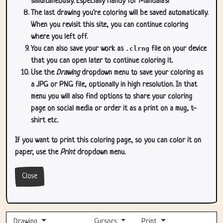
simultaneously. Especially handy for Mandala's!
The last drawing you're coloring will be saved automatically.
When you revisit this site, you can continue coloring
where you left off.
You can also save your work as
.clrng
file on your device
that you can open later to continue coloring it.
Use the
Drawing
dropdown menu to save your coloring as
a JPG or PNG file, optionally in high resolution. In that
menu you will also find options to share your coloring
page on social media or order it as a print on a mug, t-
shirt etc.
If you want to print this coloring page, so you can color it on
paper, use the
Print
dropdown menu.
Close
Drawing
Cursors
Print