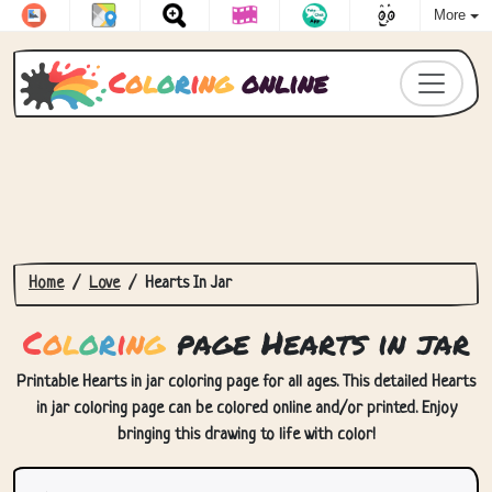
More
C
o
l
o
r
i
n
g
online
Home
Love
Hearts In Jar
C
o
l
o
r
i
n
g
page Hearts in jar
Printable Hearts in jar coloring page for all ages. This detailed Hearts
in jar coloring page can be colored online and/or printed. Enjoy
bringing this drawing to life with color!