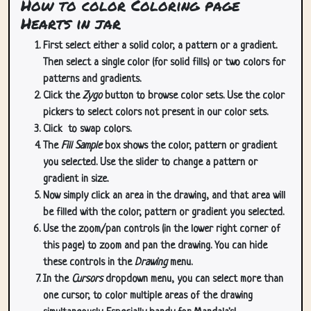
How to color Coloring page
Hearts in jar
First select either a solid color, a pattern or a gradient.
Then select a single color (for solid fills) or two colors for
patterns and gradients.
Click the
Zygo
button to browse color sets. Use the color
pickers to select colors not present in our color sets.
Click
to swap colors.
The
Fill Sample
box shows the color, pattern or gradient
you selected. Use the slider to change a pattern or
gradient in size.
Now simply click an area in the drawing, and that area will
be filled with the color, pattern or gradient you selected.
Use the zoom/pan controls (in the lower right corner of
this page) to zoom and pan the drawing. You can hide
these controls in the
Drawing
menu.
In the
Cursors
dropdown menu, you can select more than
one cursor, to color multiple areas of the drawing