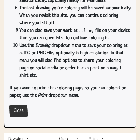
simultaneously. Especially handy for Mandala's!
The last drawing you're coloring will be saved automatically.
When you revisit this site, you can continue coloring
where you left off.
You can also save your work as
.clrng
file on your device
that you can open later to continue coloring it.
Use the
Drawing
dropdown menu to save your coloring as
a JPG or PNG file, optionally in high resolution. In that
menu you will also find options to share your coloring
page on social media or order it as a print on a mug, t-
shirt etc.
If you want to print this coloring page, so you can color it on
paper, use the
Print
dropdown menu.
Close
Drawing
Cursors
Print