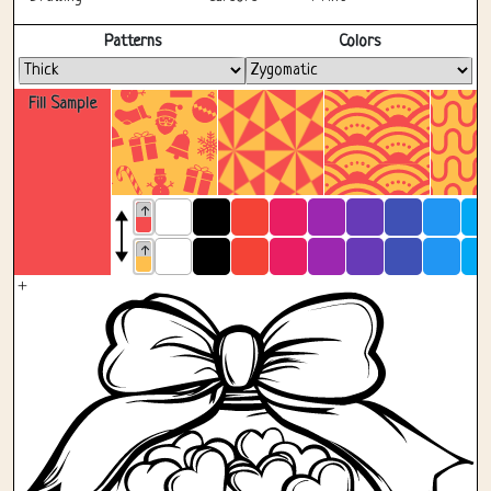
Fullscreen
Patterns
Colors
Fill Sample