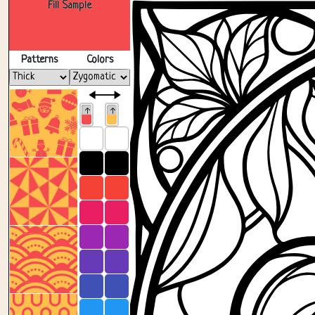
Fill Sample
Patterns
Colors