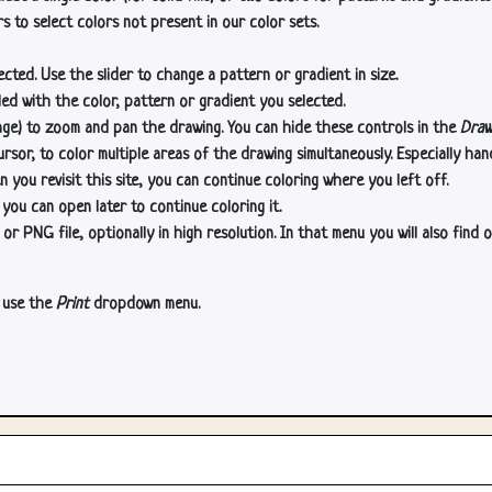
s to select colors not present in our color sets.
cted. Use the slider to change a pattern or gradient in size.
lled with the color, pattern or gradient you selected.
age) to zoom and pan the drawing. You can hide these controls in the
Draw
or, to color multiple areas of the drawing simultaneously. Especially han
n you revisit this site, you can continue coloring where you left off.
 you can open later to continue coloring it.
 PNG file, optionally in high resolution. In that menu you will also find o
, use the
Print
dropdown menu.