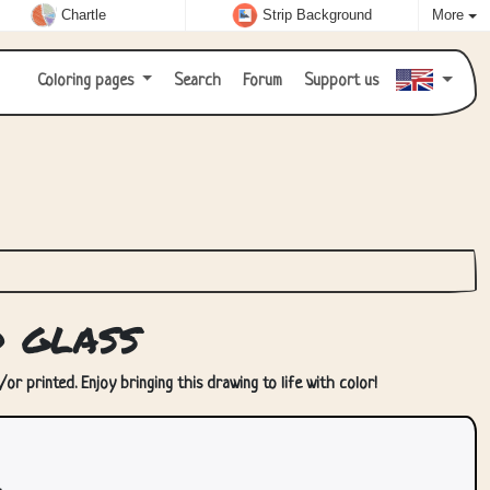
Chartle
Strip Background
More
Coloring pages
Search
Forum
Support us
d glass
or printed. Enjoy bringing this drawing to life with color!
.