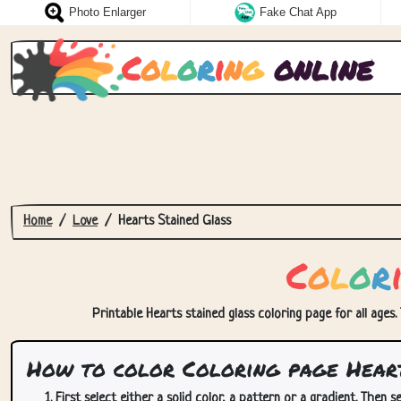
Photo Enlarger
Fake Chat App
C
o
l
o
r
i
n
g
online
Home
Love
Hearts Stained Glass
C
o
l
o
r
Printable Hearts stained glass coloring page for all ages.
How to color Coloring page Heart
First select either a solid color, a pattern or a gradient. Then se