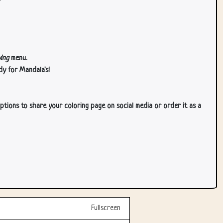
ing
menu.
dy for Mandala's!
ptions to share your coloring page on social media or order it as a
Fullscreen