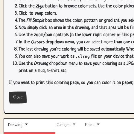
Click the
Zygo
button to browse color sets. Use the color picker
Click
to swap colors.
The
Fill Sample
box shows the color, pattern or gradient you sele
Now simply click an area in the drawing, and that area will be fi
Use the zoom/pan controls (in the lower right corner of this p
In the
Cursors
dropdown menu, you can select more than one curs
The last drawing you're coloring will be saved automatically. Whe
You can also save your work as
.clrng
file on your device that
Use the
Drawing
dropdown menu to save your coloring as a JPG or
print on a mug, t-shirt etc.
If you want to print this coloring page, so you can color it on paper
Close
Drawing
Cursors
Print