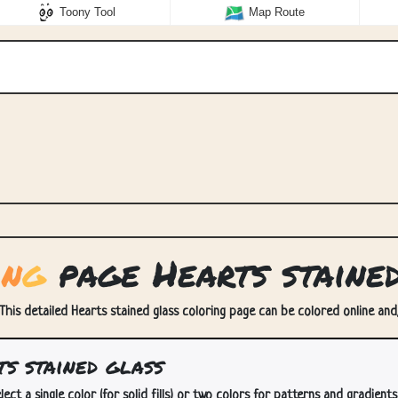
Toony Tool
Map Route
i
n
g
page Hearts staine
 This detailed Hearts stained glass coloring page can be colored online and/
s stained glass
lect a single color (for solid fills) or two colors for patterns and gradients