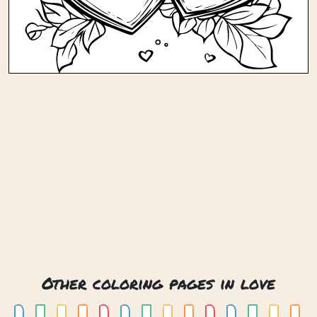
Other coloring pages in love