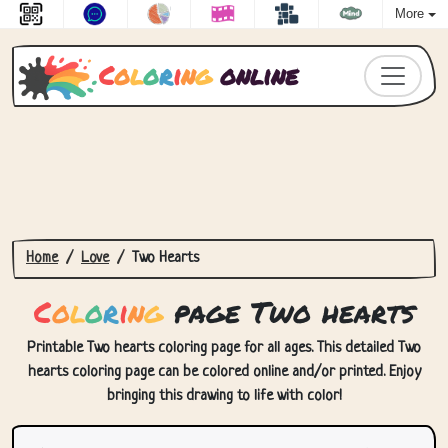
More
C
o
l
o
r
i
n
g
online
Home
Love
Two Hearts
C
o
l
o
r
i
n
g
page Two hearts
Printable Two hearts coloring page for all ages. This detailed Two
hearts coloring page can be colored online and/or printed. Enjoy
bringing this drawing to life with color!