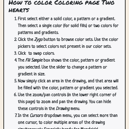
How to color Coloring page Two
hearts
First select either a solid color, a pattern or a gradient.
Then select a single color (for solid fills) or two colors for
patterns and gradients.
Click the
Zygo
button to browse color sets. Use the color
pickers to select colors not present in our color sets.
Click
to swap colors.
The
Fill Sample
box shows the color, pattern or gradient
you selected. Use the slider to change a pattern or
gradient in size.
Now simply click an area in the drawing, and that area will
be filled with the color, pattern or gradient you selected.
Use the zoom/pan controls (in the lower right corner of
this page) to zoom and pan the drawing. You can hide
these controls in the
Drawing
menu.
In the
Cursors
dropdown menu, you can select more than
one cursor, to color multiple areas of the drawing