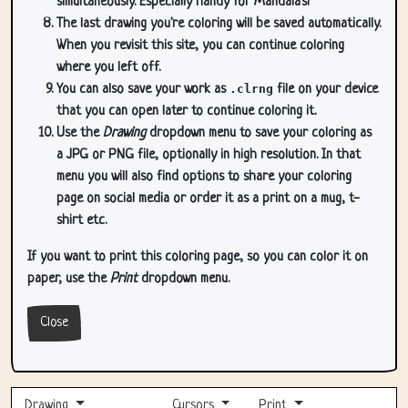
simultaneously. Especially handy for Mandala's!
The last drawing you're coloring will be saved automatically.
When you revisit this site, you can continue coloring
where you left off.
You can also save your work as
.clrng
file on your device
that you can open later to continue coloring it.
Use the
Drawing
dropdown menu to save your coloring as
a JPG or PNG file, optionally in high resolution. In that
menu you will also find options to share your coloring
page on social media or order it as a print on a mug, t-
shirt etc.
If you want to print this coloring page, so you can color it on
paper, use the
Print
dropdown menu.
Close
Drawing
Cursors
Print