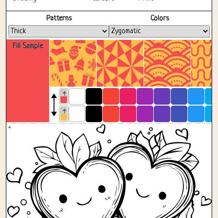
Fullscreen
Patterns
Colors
Fill Sample