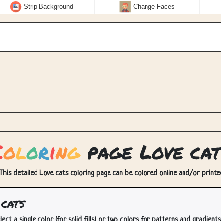
Strip Background
Change Faces
C
o
l
o
r
i
n
g
page Love cat
 This detailed Love cats coloring page can be colored online and/or printed.
cats
lect a single color (for solid fills) or two colors for patterns and gradients