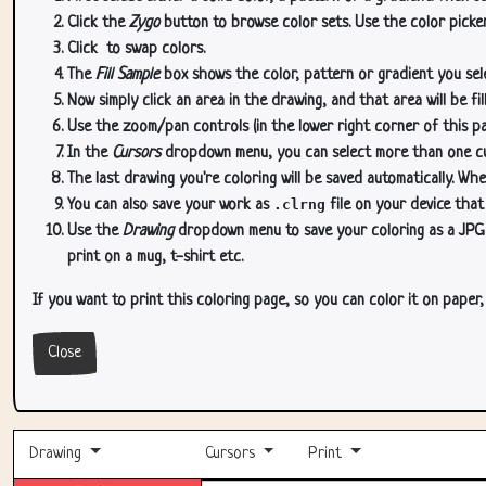
Click the
Zygo
button to browse color sets. Use the color picker
Click
to swap colors.
The
Fill Sample
box shows the color, pattern or gradient you sele
Now simply click an area in the drawing, and that area will be fi
Use the zoom/pan controls (in the lower right corner of this p
In the
Cursors
dropdown menu, you can select more than one curs
The last drawing you're coloring will be saved automatically. Whe
You can also save your work as
.clrng
file on your device that
Use the
Drawing
dropdown menu to save your coloring as a JPG or
print on a mug, t-shirt etc.
If you want to print this coloring page, so you can color it on paper
Close
Drawing
Cursors
Print