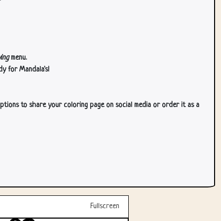
ing
menu.
dy for Mandala's!
ptions to share your coloring page on social media or order it as a
Fullscreen