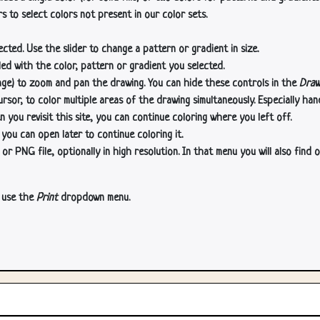
s to select colors not present in our color sets.
cted. Use the slider to change a pattern or gradient in size.
lled with the color, pattern or gradient you selected.
age) to zoom and pan the drawing. You can hide these controls in the
Draw
or, to color multiple areas of the drawing simultaneously. Especially han
n you revisit this site, you can continue coloring where you left off.
 you can open later to continue coloring it.
 PNG file, optionally in high resolution. In that menu you will also find o
, use the
Print
dropdown menu.