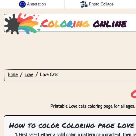
Annotation
Photo Collage
C
o
l
o
r
i
n
g
online
Home
Love
Love Cats
Printable Love cats coloring page for all ages.
How to color Coloring page Love 
First select either a solid color, a pattern or a gradient. Then se