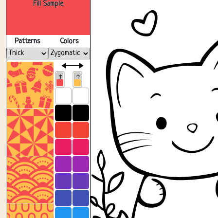
Fill Sample
Patterns
Colors