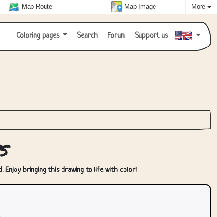
Map Route
Map Image
More
Coloring pages
Search
Forum
Support us
s
 Enjoy bringing this drawing to life with color!
.