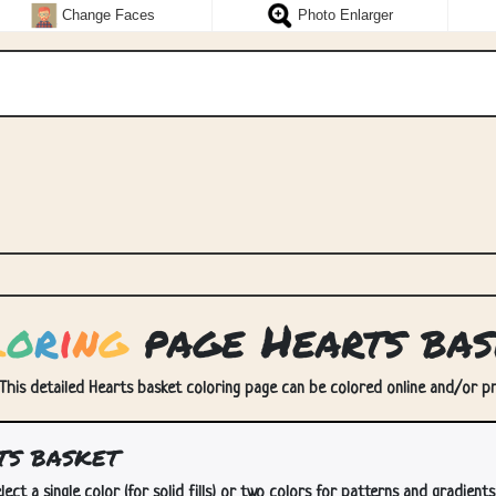
Change Faces
Photo Enlarger
l
o
r
i
n
g
page Hearts bas
 This detailed Hearts basket coloring page can be colored online and/or prin
ts basket
lect a single color (for solid fills) or two colors for patterns and gradients