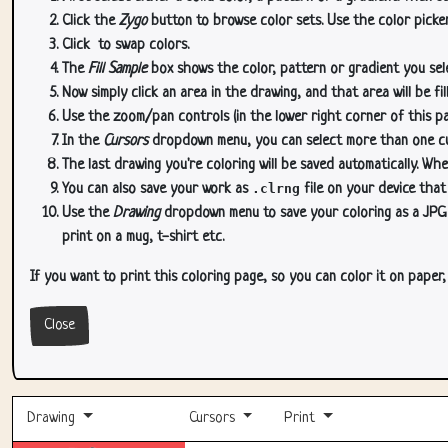
Click the
Zygo
button to browse color sets. Use the color picker
Click
to swap colors.
The
Fill Sample
box shows the color, pattern or gradient you sele
Now simply click an area in the drawing, and that area will be fi
Use the zoom/pan controls (in the lower right corner of this p
In the
Cursors
dropdown menu, you can select more than one curs
The last drawing you're coloring will be saved automatically. Whe
You can also save your work as
.clrng
file on your device that
Use the
Drawing
dropdown menu to save your coloring as a JPG or
print on a mug, t-shirt etc.
If you want to print this coloring page, so you can color it on paper
Close
Drawing
Cursors
Print