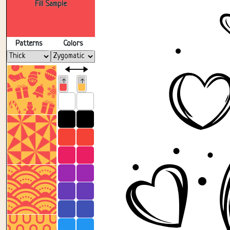
Fill Sample
Patterns
Colors