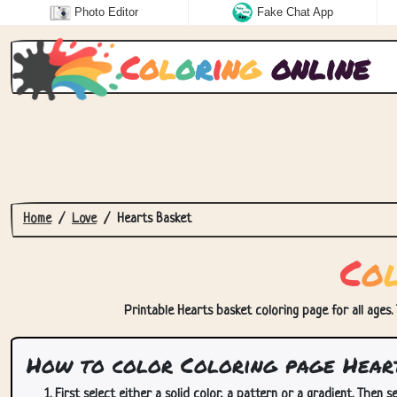
Photo Editor
Fake Chat App
C
o
l
o
r
i
n
g
online
Home
Love
Hearts Basket
C
o
Printable Hearts basket coloring page for all ages.
How to color Coloring page Hear
First select either a solid color, a pattern or a gradient. Then se