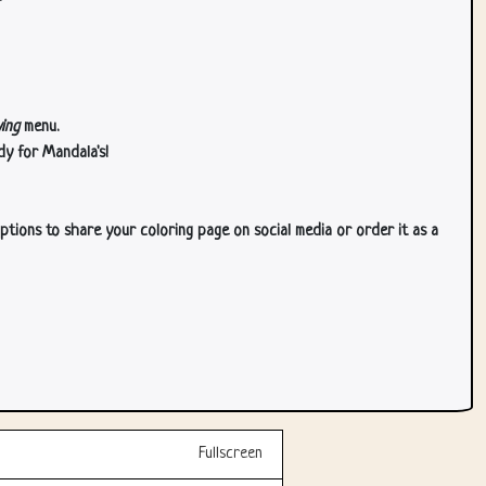
ing
menu.
dy for Mandala's!
ptions to share your coloring page on social media or order it as a
Fullscreen