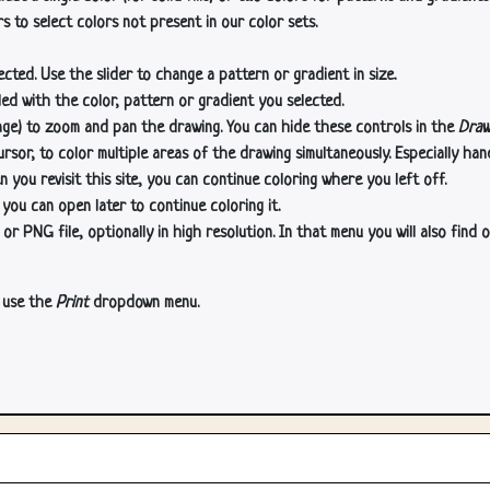
s to select colors not present in our color sets.
cted. Use the slider to change a pattern or gradient in size.
lled with the color, pattern or gradient you selected.
age) to zoom and pan the drawing. You can hide these controls in the
Draw
or, to color multiple areas of the drawing simultaneously. Especially han
n you revisit this site, you can continue coloring where you left off.
 you can open later to continue coloring it.
 PNG file, optionally in high resolution. In that menu you will also find o
, use the
Print
dropdown menu.