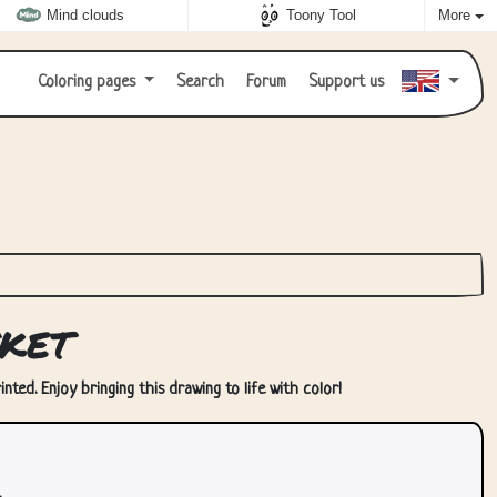
Mind clouds
Toony Tool
More
Coloring pages
Search
Forum
Support us
ket
ted. Enjoy bringing this drawing to life with color!
.