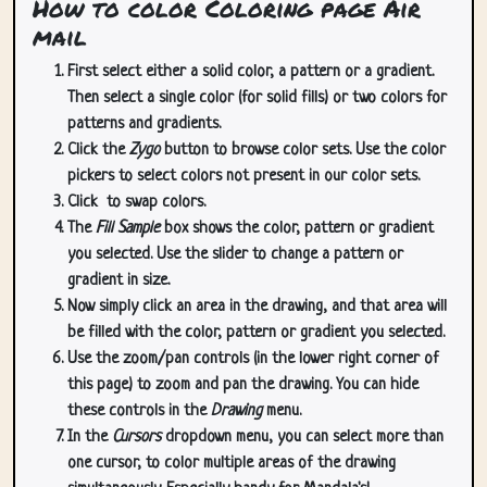
How to color Coloring page Air
mail
First select either a solid color, a pattern or a gradient.
Then select a single color (for solid fills) or two colors for
patterns and gradients.
Click the
Zygo
button to browse color sets. Use the color
pickers to select colors not present in our color sets.
Click
to swap colors.
The
Fill Sample
box shows the color, pattern or gradient
you selected. Use the slider to change a pattern or
gradient in size.
Now simply click an area in the drawing, and that area will
be filled with the color, pattern or gradient you selected.
Use the zoom/pan controls (in the lower right corner of
this page) to zoom and pan the drawing. You can hide
these controls in the
Drawing
menu.
In the
Cursors
dropdown menu, you can select more than
one cursor, to color multiple areas of the drawing