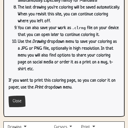
simultaneously. Especially handy for Mandala's!
The last drawing you're coloring will be saved automatically.
When you revisit this site, you can continue coloring
where you left off.
You can also save your work as
.clrng
file on your device
that you can open later to continue coloring it.
Use the
Drawing
dropdown menu to save your coloring as
a JPG or PNG file, optionally in high resolution. In that
menu you will also find options to share your coloring
page on social media or order it as a print on a mug, t-
shirt etc.
If you want to print this coloring page, so you can color it on
paper, use the
Print
dropdown menu.
Close
Drawing
Cursors
Print