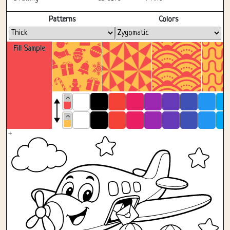
Fullscreen
Patterns
Colors
Fill Sample