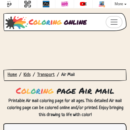
More
C
o
l
o
r
i
n
g
online
Home
Kids
Transport
Air Mail
C
o
l
o
r
i
n
g
page Air mail
Printable Air mail coloring page for all ages. This detailed Air mail
coloring page can be colored online and/or printed. Enjoy bringing
this drawing to life with color!