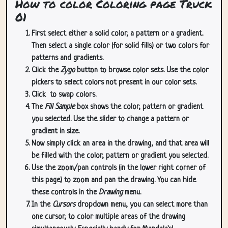
How to color Coloring page Truck
01
First select either a solid color, a pattern or a gradient.
Then select a single color (for solid fills) or two colors for
patterns and gradients.
Click the
Zygo
button to browse color sets. Use the color
pickers to select colors not present in our color sets.
Click
to swap colors.
The
Fill Sample
box shows the color, pattern or gradient
you selected. Use the slider to change a pattern or
gradient in size.
Now simply click an area in the drawing, and that area will
be filled with the color, pattern or gradient you selected.
Use the zoom/pan controls (in the lower right corner of
this page) to zoom and pan the drawing. You can hide
these controls in the
Drawing
menu.
In the
Cursors
dropdown menu, you can select more than
one cursor, to color multiple areas of the drawing