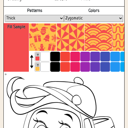
Fullscreen
Patterns
Colors
Fill Sample