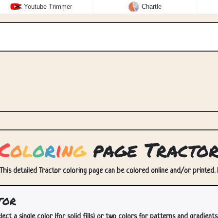
Youtube Trimmer
Chartle
C
o
l
o
r
i
n
g
page Tracto
 This detailed Tractor coloring page can be colored online and/or printed. E
tor
lect a single color (for solid fills) or two colors for patterns and gradients