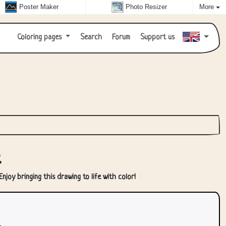
Poster Maker
Photo Resizer
More
Coloring pages
Search
Forum
Support us
r
njoy bringing this drawing to life with color!
.