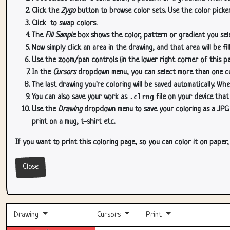
Click the
Zygo
button to browse color sets. Use the color picker
Click
to swap colors.
The
Fill Sample
box shows the color, pattern or gradient you sele
Now simply click an area in the drawing, and that area will be fi
Use the zoom/pan controls (in the lower right corner of this p
In the
Cursors
dropdown menu, you can select more than one curs
The last drawing you're coloring will be saved automatically. Whe
You can also save your work as
.clrng
file on your device that
Use the
Drawing
dropdown menu to save your coloring as a JPG or
print on a mug, t-shirt etc.
If you want to print this coloring page, so you can color it on paper
Close
Drawing
Cursors
Print