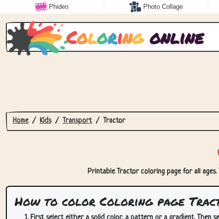
Phideo
Photo Collage
C
o
l
o
r
i
n
g
online
Home
Kids
Transport
Tractor
Printable Tractor coloring page for all ages.
How to color Coloring page Trac
First select either a solid color, a pattern or a gradient. Then se