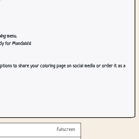
ing
menu.
dy for Mandala's!
ptions to share your coloring page on social media or order it as a
Fullscreen