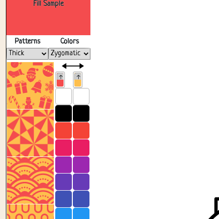
Fill Sample
Patterns
Colors