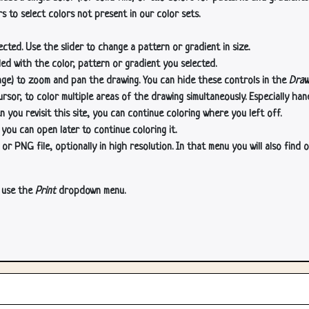
s to select colors not present in our color sets.
cted. Use the slider to change a pattern or gradient in size.
lled with the color, pattern or gradient you selected.
age) to zoom and pan the drawing. You can hide these controls in the
Draw
or, to color multiple areas of the drawing simultaneously. Especially han
n you revisit this site, you can continue coloring where you left off.
 you can open later to continue coloring it.
 PNG file, optionally in high resolution. In that menu you will also find o
, use the
Print
dropdown menu.