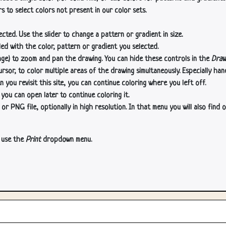
s to select colors not present in our color sets.
cted. Use the slider to change a pattern or gradient in size.
lled with the color, pattern or gradient you selected.
age) to zoom and pan the drawing. You can hide these controls in the
Draw
or, to color multiple areas of the drawing simultaneously. Especially han
n you revisit this site, you can continue coloring where you left off.
 you can open later to continue coloring it.
 PNG file, optionally in high resolution. In that menu you will also find o
, use the
Print
dropdown menu.