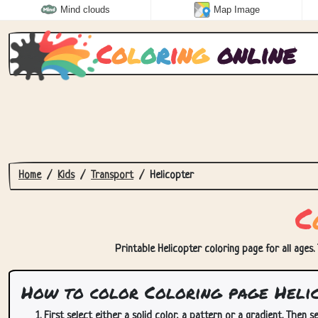
Mind clouds
Map Image
C
o
l
o
r
i
n
g
online
Home
Kids
Transport
Helicopter
C
Printable Helicopter coloring page for all ages.
How to color Coloring page Heli
First select either a solid color, a pattern or a gradient. Then se