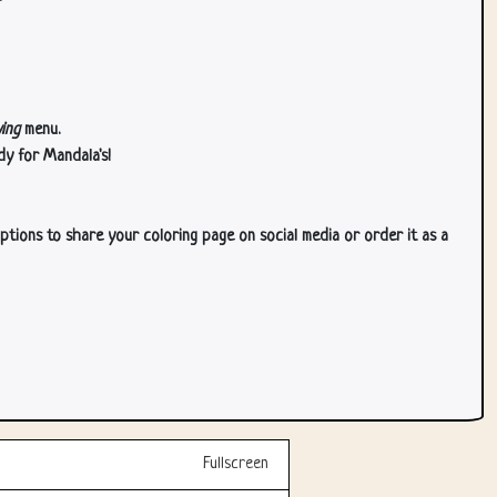
ing
menu.
dy for Mandala's!
ptions to share your coloring page on social media or order it as a
Fullscreen