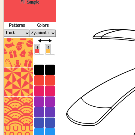
Fill Sample
Patterns
Colors