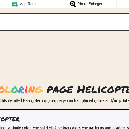
Map Route
Photo Enlarger
o
l
o
r
i
n
g
page Helicopt
 This detailed Helicopter coloring page can be colored online and/or printed
copter
lect a single color (for solid fills) or two colors for patterns and gradients