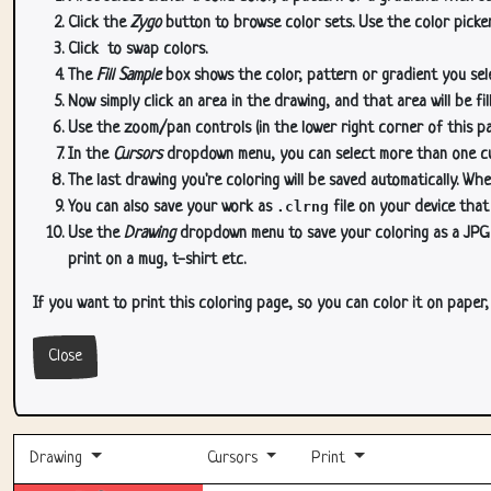
Click the
Zygo
button to browse color sets. Use the color picker
Click
to swap colors.
The
Fill Sample
box shows the color, pattern or gradient you sele
Now simply click an area in the drawing, and that area will be fi
Use the zoom/pan controls (in the lower right corner of this p
In the
Cursors
dropdown menu, you can select more than one curs
The last drawing you're coloring will be saved automatically. Whe
You can also save your work as
.clrng
file on your device that
Use the
Drawing
dropdown menu to save your coloring as a JPG or
print on a mug, t-shirt etc.
If you want to print this coloring page, so you can color it on paper
Close
Drawing
Cursors
Print