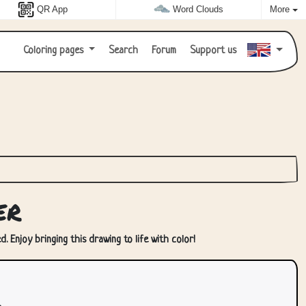
QR App
Word Clouds
More
Coloring pages
Search
Forum
Support us
er
. Enjoy bringing this drawing to life with color!
.