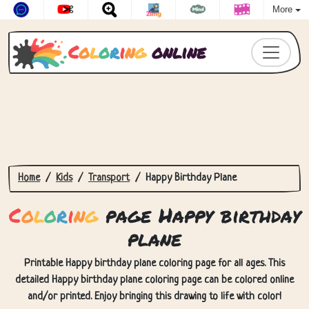
More
C
o
l
o
r
i
n
g
online
Home
Kids
Transport
Happy Birthday Plane
C
o
l
o
r
i
n
g
page Happy birthday
plane
Printable Happy birthday plane coloring page for all ages. This
detailed Happy birthday plane coloring page can be colored online
and/or printed. Enjoy bringing this drawing to life with color!