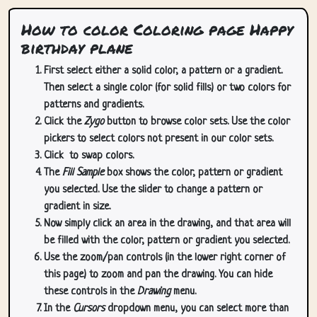
How to color Coloring page Happy
birthday plane
First select either a solid color, a pattern or a gradient.
Then select a single color (for solid fills) or two colors for
patterns and gradients.
Click the
Zygo
button to browse color sets. Use the color
pickers to select colors not present in our color sets.
Click
to swap colors.
The
Fill Sample
box shows the color, pattern or gradient
you selected. Use the slider to change a pattern or
gradient in size.
Now simply click an area in the drawing, and that area will
be filled with the color, pattern or gradient you selected.
Use the zoom/pan controls (in the lower right corner of
this page) to zoom and pan the drawing. You can hide
these controls in the
Drawing
menu.
In the
Cursors
dropdown menu, you can select more than