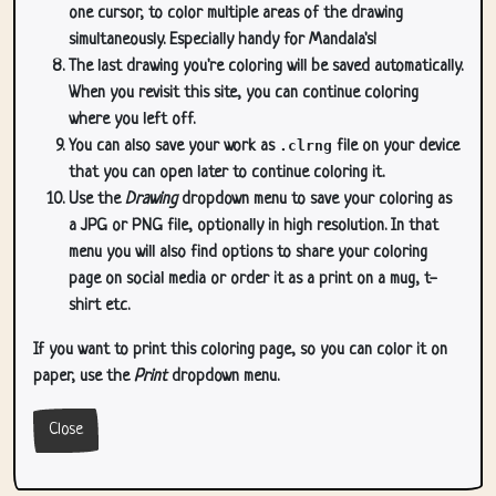
one cursor, to color multiple areas of the drawing
simultaneously. Especially handy for Mandala's!
The last drawing you're coloring will be saved automatically.
When you revisit this site, you can continue coloring
where you left off.
You can also save your work as
.clrng
file on your device
that you can open later to continue coloring it.
Use the
Drawing
dropdown menu to save your coloring as
a JPG or PNG file, optionally in high resolution. In that
menu you will also find options to share your coloring
page on social media or order it as a print on a mug, t-
shirt etc.
If you want to print this coloring page, so you can color it on
paper, use the
Print
dropdown menu.
Close