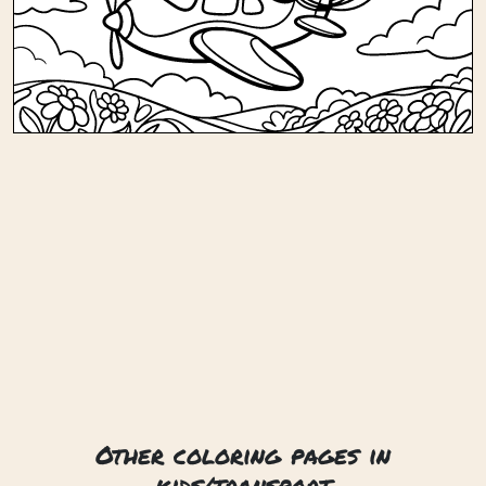
Other coloring pages in
kids/transport