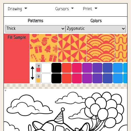
Drawing
Cursors
Print
Fullscreen
Patterns
Colors
Fill Sample