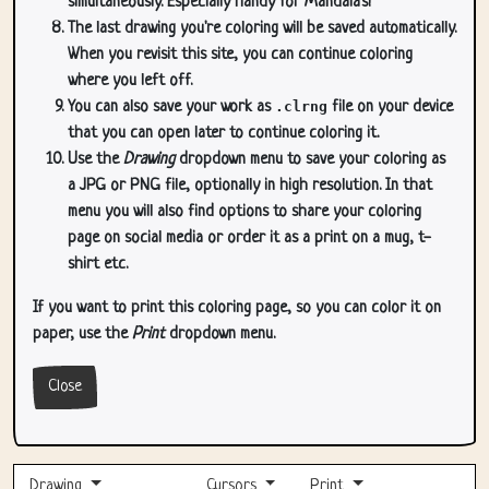
simultaneously. Especially handy for Mandala's!
The last drawing you're coloring will be saved automatically.
When you revisit this site, you can continue coloring
where you left off.
You can also save your work as
.clrng
file on your device
that you can open later to continue coloring it.
Use the
Drawing
dropdown menu to save your coloring as
a JPG or PNG file, optionally in high resolution. In that
menu you will also find options to share your coloring
page on social media or order it as a print on a mug, t-
shirt etc.
If you want to print this coloring page, so you can color it on
paper, use the
Print
dropdown menu.
Close
Drawing
Cursors
Print