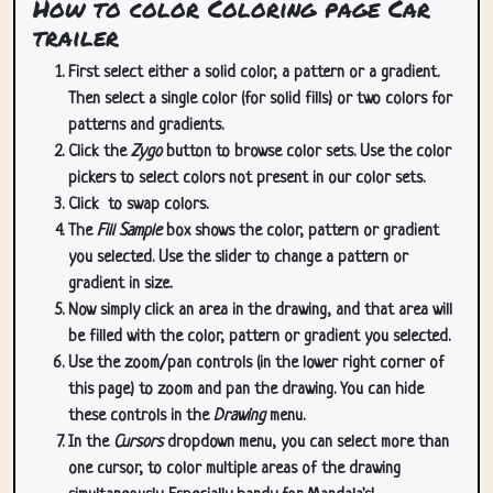
How to color Coloring page Car
trailer
First select either a solid color, a pattern or a gradient.
Then select a single color (for solid fills) or two colors for
patterns and gradients.
Click the
Zygo
button to browse color sets. Use the color
pickers to select colors not present in our color sets.
Click
to swap colors.
The
Fill Sample
box shows the color, pattern or gradient
you selected. Use the slider to change a pattern or
gradient in size.
Now simply click an area in the drawing, and that area will
be filled with the color, pattern or gradient you selected.
Use the zoom/pan controls (in the lower right corner of
this page) to zoom and pan the drawing. You can hide
these controls in the
Drawing
menu.
In the
Cursors
dropdown menu, you can select more than
one cursor, to color multiple areas of the drawing