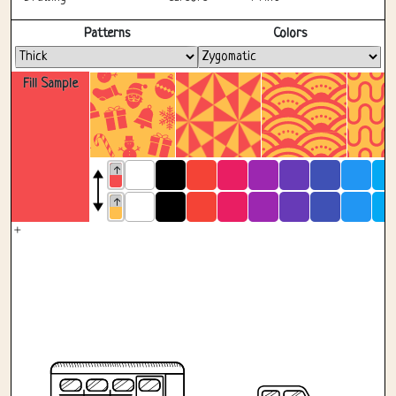
Fullscreen
Patterns
Colors
Fill Sample