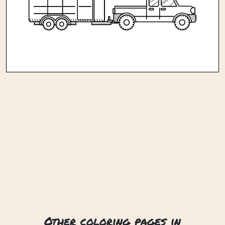
Other coloring pages in