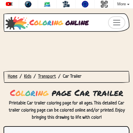
More
C
o
l
o
r
i
n
g
online
Home
Kids
Transport
Car Trailer
C
o
l
o
r
i
n
g
page Car trailer
Printable Car trailer coloring page for all ages. This detailed Car
trailer coloring page can be colored online and/or printed. Enjoy
bringing this drawing to life with color!