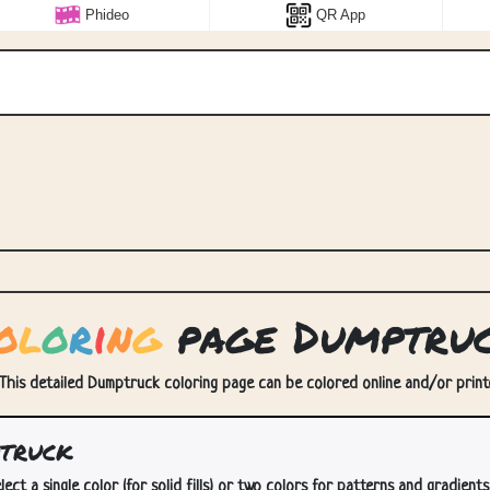
Phideo
QR App
o
l
o
r
i
n
g
page Dumptru
This detailed Dumptruck coloring page can be colored online and/or printed
truck
lect a single color (for solid fills) or two colors for patterns and gradients