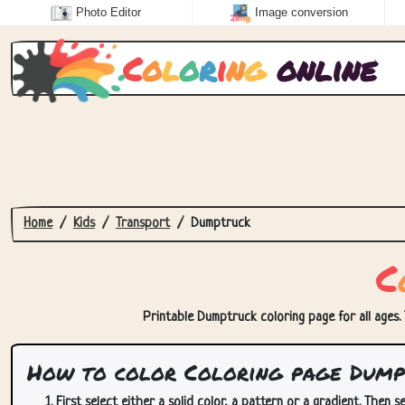
Photo Editor
Image conversion
C
o
l
o
r
i
n
g
online
Home
Kids
Transport
Dumptruck
C
Printable Dumptruck coloring page for all ages. 
How to color Coloring page Dump
First select either a solid color, a pattern or a gradient. Then se