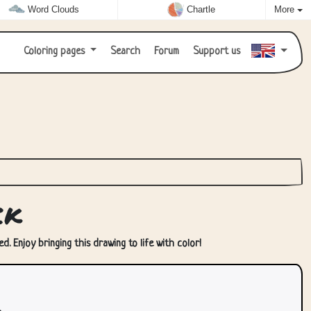
Word Clouds
Chartle
More
Coloring pages
Search
Forum
Support us
ck
. Enjoy bringing this drawing to life with color!
.