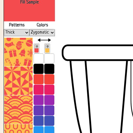
Fill Sample
Patterns
Colors