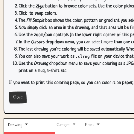
Click the
Zygo
button to browse color sets. Use the color picker
Click
to swap colors.
The
Fill Sample
box shows the color, pattern or gradient you sele
Now simply click an area in the drawing, and that area will be fi
Use the zoom/pan controls (in the lower right corner of this p
In the
Cursors
dropdown menu, you can select more than one curs
The last drawing you're coloring will be saved automatically. Whe
You can also save your work as
.clrng
file on your device that
Use the
Drawing
dropdown menu to save your coloring as a JPG or
print on a mug, t-shirt etc.
If you want to print this coloring page, so you can color it on paper
Close
Drawing
Cursors
Print