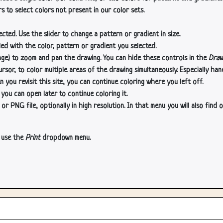
s to select colors not present in our color sets.
cted. Use the slider to change a pattern or gradient in size.
lled with the color, pattern or gradient you selected.
age) to zoom and pan the drawing. You can hide these controls in the
Draw
or, to color multiple areas of the drawing simultaneously. Especially han
n you revisit this site, you can continue coloring where you left off.
 you can open later to continue coloring it.
 PNG file, optionally in high resolution. In that menu you will also find o
, use the
Print
dropdown menu.