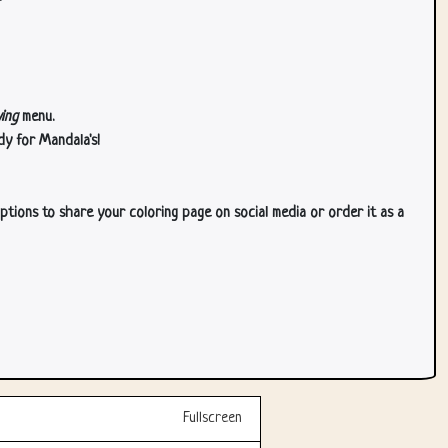
ing
menu.
dy for Mandala's!
ptions to share your coloring page on social media or order it as a
Fullscreen