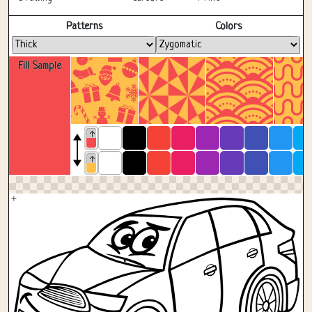
Fullscreen
Patterns
Colors
Fill Sample