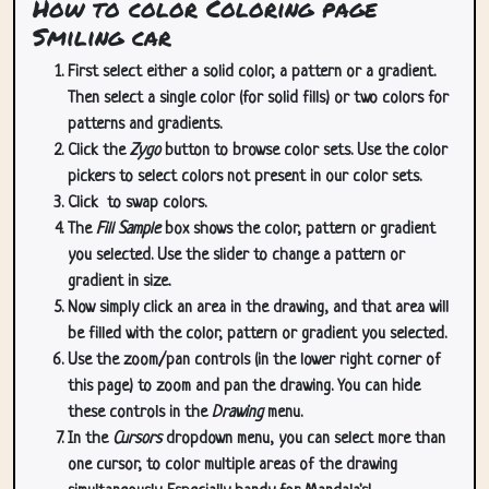
How to color Coloring page
Smiling car
First select either a solid color, a pattern or a gradient.
Then select a single color (for solid fills) or two colors for
patterns and gradients.
Click the
Zygo
button to browse color sets. Use the color
pickers to select colors not present in our color sets.
Click
to swap colors.
The
Fill Sample
box shows the color, pattern or gradient
you selected. Use the slider to change a pattern or
gradient in size.
Now simply click an area in the drawing, and that area will
be filled with the color, pattern or gradient you selected.
Use the zoom/pan controls (in the lower right corner of
this page) to zoom and pan the drawing. You can hide
these controls in the
Drawing
menu.
In the
Cursors
dropdown menu, you can select more than
one cursor, to color multiple areas of the drawing