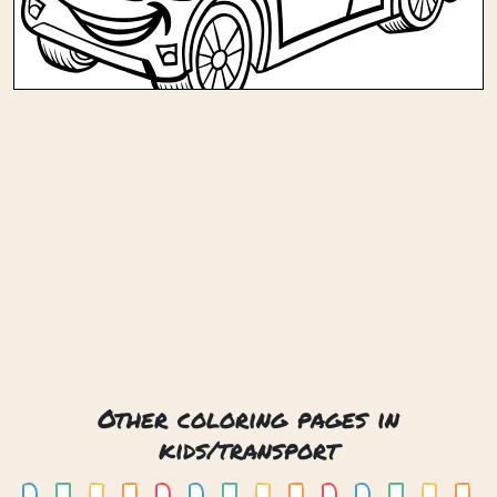
Other coloring pages in
kids/transport