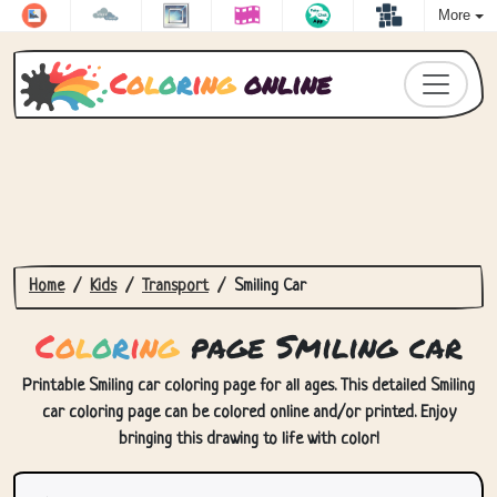
More
C
o
l
o
r
i
n
g
online
Home
Kids
Transport
Smiling Car
C
o
l
o
r
i
n
g
page Smiling car
Printable Smiling car coloring page for all ages. This detailed Smiling
car coloring page can be colored online and/or printed. Enjoy
bringing this drawing to life with color!