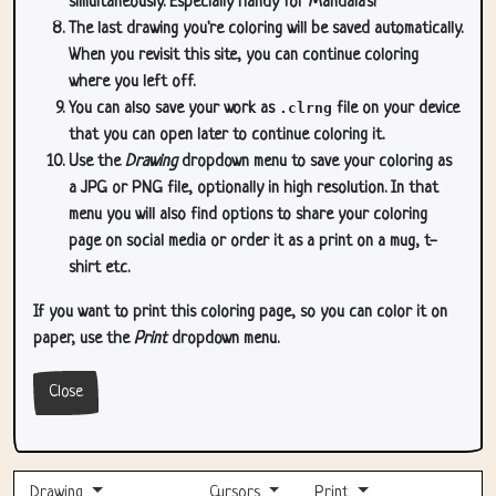
simultaneously. Especially handy for Mandala's!
The last drawing you're coloring will be saved automatically.
When you revisit this site, you can continue coloring
where you left off.
You can also save your work as
.clrng
file on your device
that you can open later to continue coloring it.
Use the
Drawing
dropdown menu to save your coloring as
a JPG or PNG file, optionally in high resolution. In that
menu you will also find options to share your coloring
page on social media or order it as a print on a mug, t-
shirt etc.
If you want to print this coloring page, so you can color it on
paper, use the
Print
dropdown menu.
Close
Drawing
Cursors
Print