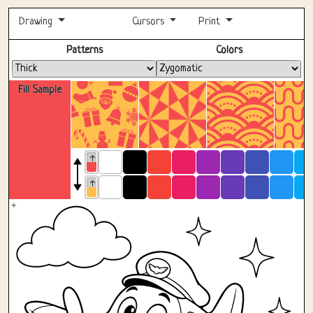
Drawing
Cursors
Print
Fullscreen
Patterns
Colors
Fill Sample