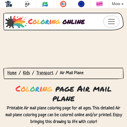
More
C
o
l
o
r
i
n
g
online
Home
Kids
Transport
Air Mail Plane
C
o
l
o
r
i
n
g
page Air mail
plane
Printable Air mail plane coloring page for all ages. This detailed Air
mail plane coloring page can be colored online and/or printed. Enjoy
bringing this drawing to life with color!