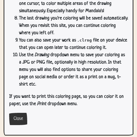
one cursor, to color multiple areas of the drawing
simultaneously. Especially handy for Mandala's!
The last drawing you're coloring will be saved automatically.
When you revisit this site, you can continue coloring
where you left off.
You can also save your work as
.clrng
file on your device
that you can open later to continue coloring it.
Use the
Drawing
dropdown menu to save your coloring as
a JPG or PNG file, optionally in high resolution. In that
menu you will also find options to share your coloring
page on social media or order it as a print on a mug, t-
shirt etc.
If you want to print this coloring page, so you can color it on
paper, use the
Print
dropdown menu.
Close