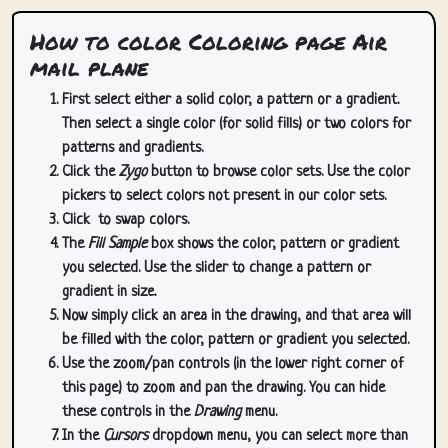
How to color Coloring page Air
mail plane
First select either a solid color, a pattern or a gradient.
Then select a single color (for solid fills) or two colors for
patterns and gradients.
Click the
Zygo
button to browse color sets. Use the color
pickers to select colors not present in our color sets.
Click
to swap colors.
The
Fill Sample
box shows the color, pattern or gradient
you selected. Use the slider to change a pattern or
gradient in size.
Now simply click an area in the drawing, and that area will
be filled with the color, pattern or gradient you selected.
Use the zoom/pan controls (in the lower right corner of
this page) to zoom and pan the drawing. You can hide
these controls in the
Drawing
menu.
In the
Cursors
dropdown menu, you can select more than