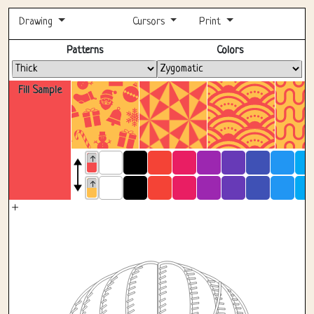
Drawing
Cursors
Print
Fullscreen
Patterns
Colors
Fill Sample