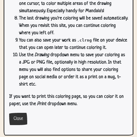
one cursor, to color multiple areas of the drawing
simultaneously. Especially handy for Mandala's!
The last drawing you're coloring will be saved automatically.
When you revisit this site, you can continue coloring
where you left off.
You can also save your work as
.clrng
file on your device
that you can open later to continue coloring it.
Use the
Drawing
dropdown menu to save your coloring as
a JPG or PNG file, optionally in high resolution. In that
menu you will also find options to share your coloring
page on social media or order it as a print on a mug, t-
shirt etc.
If you want to print this coloring page, so you can color it on
paper, use the
Print
dropdown menu.
Close