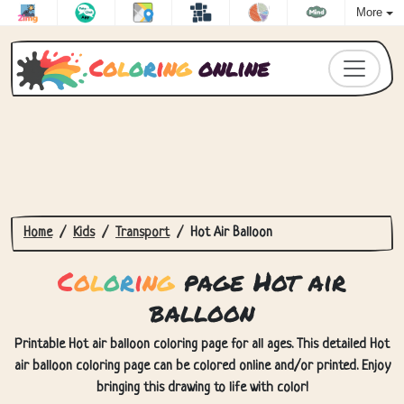
More
C
o
l
o
r
i
n
g
online
Home
Kids
Transport
Hot Air Balloon
C
o
l
o
r
i
n
g
page Hot air
balloon
Printable Hot air balloon coloring page for all ages. This detailed Hot
air balloon coloring page can be colored online and/or printed. Enjoy
bringing this drawing to life with color!