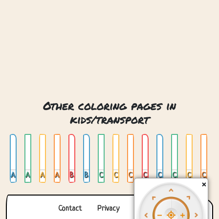
Other coloring pages in
kids/transport
Air Mail
Air Mail Plane
Airplane
Ambulance
Batmobile
Bus
Car 01
Car 02
Car 03
Car 04
Car On Stained Glas
Car Trailer
Cat Plane
Cementtruck
×
Contact
Privacy
About us