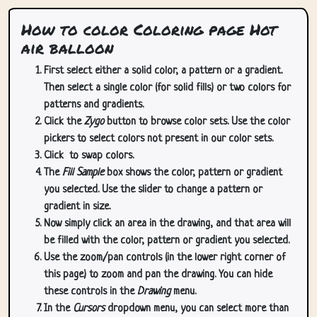
How to color Coloring page Hot
air balloon
First select either a solid color, a pattern or a gradient.
Then select a single color (for solid fills) or two colors for
patterns and gradients.
Click the
Zygo
button to browse color sets. Use the color
pickers to select colors not present in our color sets.
Click
to swap colors.
The
Fill Sample
box shows the color, pattern or gradient
you selected. Use the slider to change a pattern or
gradient in size.
Now simply click an area in the drawing, and that area will
be filled with the color, pattern or gradient you selected.
Use the zoom/pan controls (in the lower right corner of
this page) to zoom and pan the drawing. You can hide
these controls in the
Drawing
menu.
In the
Cursors
dropdown menu, you can select more than