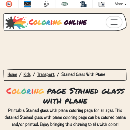
More
C
o
l
o
r
i
n
g
online
Home
Kids
Transport
Stained Glass With Plane
C
o
l
o
r
i
n
g
page Stained glass
with plane
Printable Stained glass with plane coloring page for all ages. This
detailed Stained glass with plane coloring page can be colored online
and/or printed. Enjoy bringing this drawing to life with color!