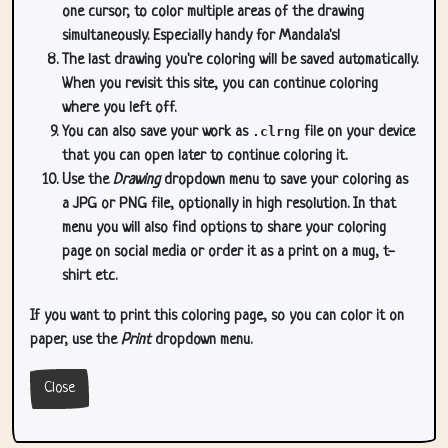
one cursor, to color multiple areas of the drawing
simultaneously. Especially handy for Mandala's!
The last drawing you're coloring will be saved automatically.
When you revisit this site, you can continue coloring
where you left off.
You can also save your work as
.clrng
file on your device
that you can open later to continue coloring it.
Use the
Drawing
dropdown menu to save your coloring as
a JPG or PNG file, optionally in high resolution. In that
menu you will also find options to share your coloring
page on social media or order it as a print on a mug, t-
shirt etc.
If you want to print this coloring page, so you can color it on
paper, use the
Print
dropdown menu.
Close