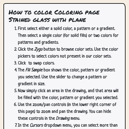
How to color Coloring page
Stained glass with plane
First select either a solid color, a pattern or a gradient.
Then select a single color (for solid fills) or two colors for
patterns and gradients.
Click the
Zygo
button to browse color sets. Use the color
pickers to select colors not present in our color sets.
Click
to swap colors.
The
Fill Sample
box shows the color, pattern or gradient
you selected. Use the slider to change a pattern or
gradient in size.
Now simply click an area in the drawing, and that area will
be filled with the color, pattern or gradient you selected.
Use the zoom/pan controls (in the lower right corner of
this page) to zoom and pan the drawing. You can hide
these controls in the
Drawing
menu.
In the
Cursors
dropdown menu, you can select more than