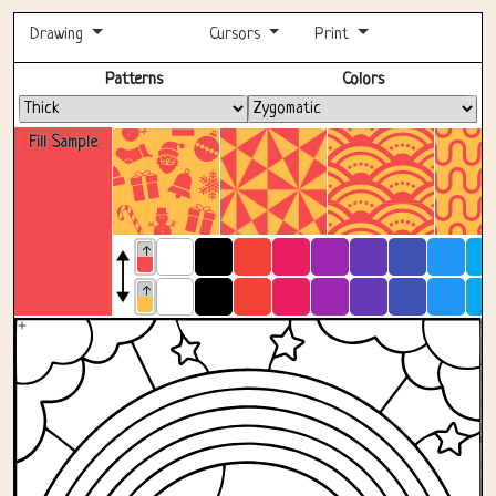
Drawing
Cursors
Print
Fullscreen
Patterns
Colors
Fill Sample