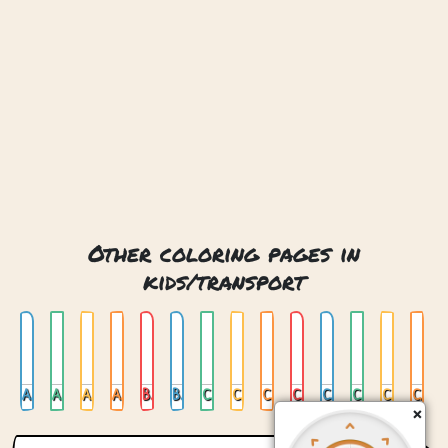
Other coloring pages in
kids/transport
Air Mail
Air Mail Plane
Airplane
Ambulance
Batmobile
Bus
Car 01
Car 02
Car 03
Car 04
Car On Stained Glas
Car Trailer
Cat Plane
Cementtruck
×