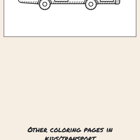
Other coloring pages in
kids/transport