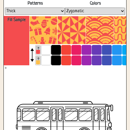
Fullscreen
Patterns
Colors
Fill Sample