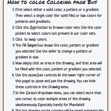
How to color Coloring page Bus
First select either a solid color, a pattern or a gradient.
Then select a single color (for solid fills) or two colors for
patterns and gradients.
Click the
Zygo
button to browse color sets. Use the color
pickers to select colors not present in our color sets.
Click
to swap colors.
The
Fill Sample
box shows the color, pattern or gradient
you selected. Use the slider to change a pattern or
gradient in size.
Now simply click an area in the drawing, and that area will
be filled with the color, pattern or gradient you selected.
Use the zoom/pan controls (in the lower right corner of
this page) to zoom and pan the drawing. You can hide
these controls in the
Drawing
menu.
In the
Cursors
dropdown menu, you can select more than
one cursor, to color multiple areas of the drawing
simultaneously. Especially handy for Mandala's!