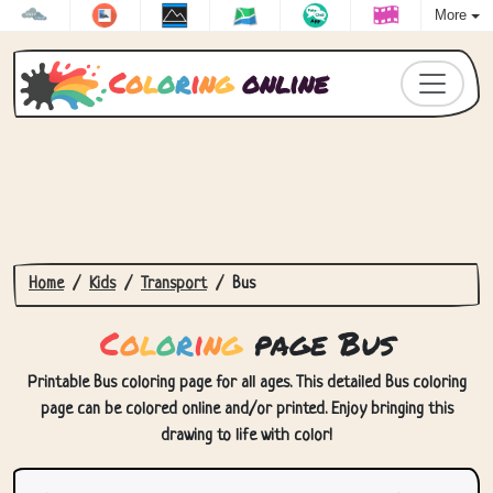
More
C
o
l
o
r
i
n
g
online
Home
Kids
Transport
Bus
C
o
l
o
r
i
n
g
page Bus
Printable Bus coloring page for all ages. This detailed Bus coloring
page can be colored online and/or printed. Enjoy bringing this
drawing to life with color!