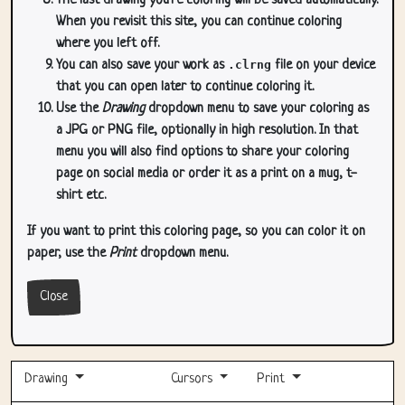
The last drawing you're coloring will be saved automatically.
When you revisit this site, you can continue coloring
where you left off.
You can also save your work as
.clrng
file on your device
that you can open later to continue coloring it.
Use the
Drawing
dropdown menu to save your coloring as
a JPG or PNG file, optionally in high resolution. In that
menu you will also find options to share your coloring
page on social media or order it as a print on a mug, t-
shirt etc.
If you want to print this coloring page, so you can color it on
paper, use the
Print
dropdown menu.
Close
Drawing
Cursors
Print