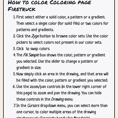
How to color Coloring page
Firetruck
First select either a solid color, a pattern or a gradient.
Then select a single color (for solid fills) or two colors for
patterns and gradients.
Click the
Zygo
button to browse color sets. Use the color
pickers to select colors not present in our color sets.
Click
to swap colors.
The
Fill Sample
box shows the color, pattern or gradient
you selected. Use the slider to change a pattern or
gradient in size.
Now simply click an area in the drawing, and that area will
be filled with the color, pattern or gradient you selected.
Use the zoom/pan controls (in the lower right corner of
this page) to zoom and pan the drawing. You can hide
these controls in the
Drawing
menu.
In the
Cursors
dropdown menu, you can select more than
one cursor, to color multiple areas of the drawing