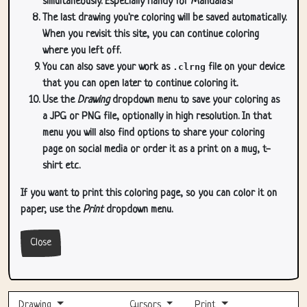
simultaneously. Especially handy for Mandala's!
The last drawing you're coloring will be saved automatically.
When you revisit this site, you can continue coloring
where you left off.
You can also save your work as
.clrng
file on your device
that you can open later to continue coloring it.
Use the
Drawing
dropdown menu to save your coloring as
a JPG or PNG file, optionally in high resolution. In that
menu you will also find options to share your coloring
page on social media or order it as a print on a mug, t-
shirt etc.
If you want to print this coloring page, so you can color it on
paper, use the
Print
dropdown menu.
Close
Drawing
Cursors
Print