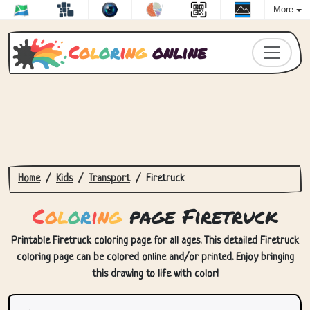
More
C
o
l
o
r
i
n
g
online
Home
Kids
Transport
Firetruck
C
o
l
o
r
i
n
g
page Firetruck
Printable Firetruck coloring page for all ages. This detailed Firetruck
coloring page can be colored online and/or printed. Enjoy bringing
this drawing to life with color!