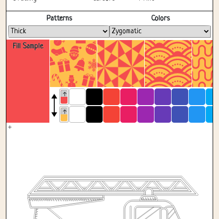
Fullscreen
Patterns
Colors
Fill Sample