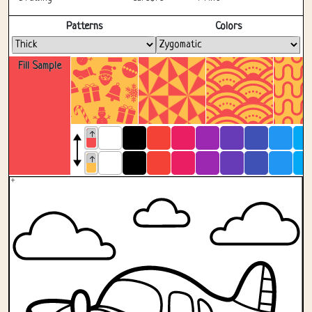
Fullscreen
Patterns
Colors
Fill Sample