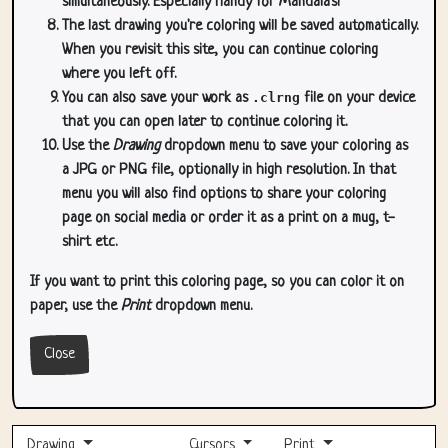
simultaneously. Especially handy for Mandala's!
The last drawing you're coloring will be saved automatically.
When you revisit this site, you can continue coloring
where you left off.
You can also save your work as
.clrng
file on your device
that you can open later to continue coloring it.
Use the
Drawing
dropdown menu to save your coloring as
a JPG or PNG file, optionally in high resolution. In that
menu you will also find options to share your coloring
page on social media or order it as a print on a mug, t-
shirt etc.
If you want to print this coloring page, so you can color it on
paper, use the
Print
dropdown menu.
Close
Drawing
Cursors
Print