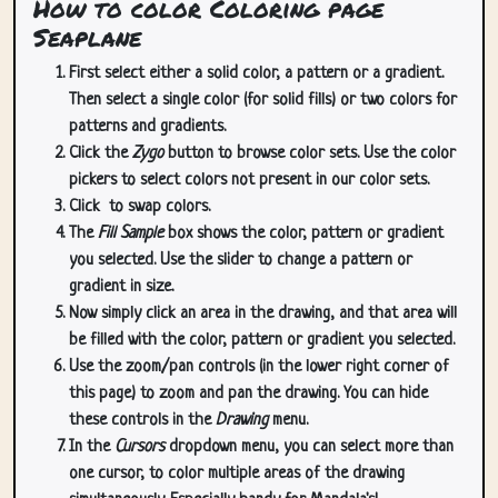
How to color Coloring page
Seaplane
First select either a solid color, a pattern or a gradient.
Then select a single color (for solid fills) or two colors for
patterns and gradients.
Click the
Zygo
button to browse color sets. Use the color
pickers to select colors not present in our color sets.
Click
to swap colors.
The
Fill Sample
box shows the color, pattern or gradient
you selected. Use the slider to change a pattern or
gradient in size.
Now simply click an area in the drawing, and that area will
be filled with the color, pattern or gradient you selected.
Use the zoom/pan controls (in the lower right corner of
this page) to zoom and pan the drawing. You can hide
these controls in the
Drawing
menu.
In the
Cursors
dropdown menu, you can select more than
one cursor, to color multiple areas of the drawing