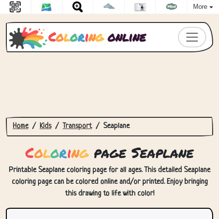
More
C
o
l
o
r
i
n
g
online
Home
Kids
Transport
Seaplane
C
o
l
o
r
i
n
g
page Seaplane
Printable Seaplane coloring page for all ages. This detailed Seaplane
coloring page can be colored online and/or printed. Enjoy bringing
this drawing to life with color!