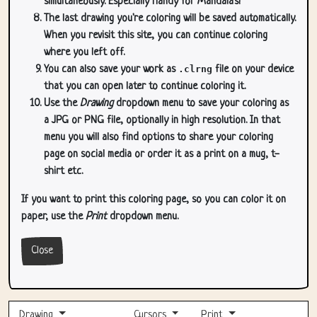
simultaneously. Especially handy for Mandala's!
The last drawing you're coloring will be saved automatically.
When you revisit this site, you can continue coloring
where you left off.
You can also save your work as
.clrng
file on your device
that you can open later to continue coloring it.
Use the
Drawing
dropdown menu to save your coloring as
a JPG or PNG file, optionally in high resolution. In that
menu you will also find options to share your coloring
page on social media or order it as a print on a mug, t-
shirt etc.
If you want to print this coloring page, so you can color it on
paper, use the
Print
dropdown menu.
Close
Drawing
Cursors
Print