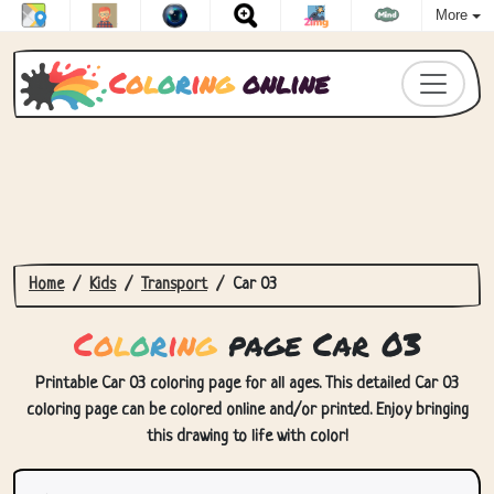
More
C
o
l
o
r
i
n
g
online
Home
Kids
Transport
Car 03
C
o
l
o
r
i
n
g
page Car 03
Printable Car 03 coloring page for all ages. This detailed Car 03
coloring page can be colored online and/or printed. Enjoy bringing
this drawing to life with color!